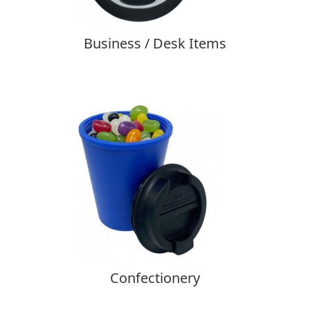
Business / Desk Items
Confectionery