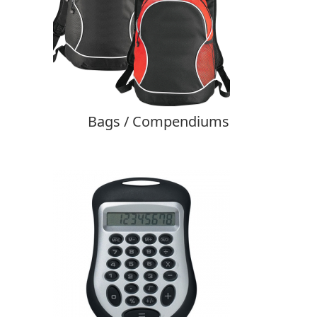
Bags / Compendiums