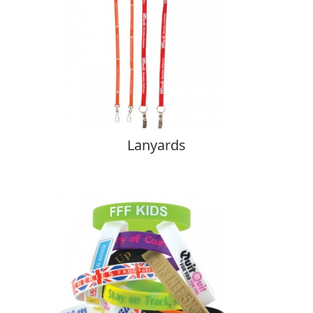
Lanyards