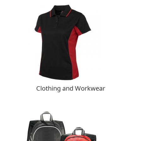
Clothing and Workwear