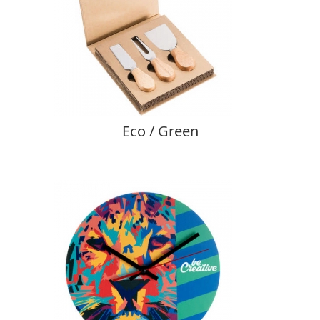
Eco / Green