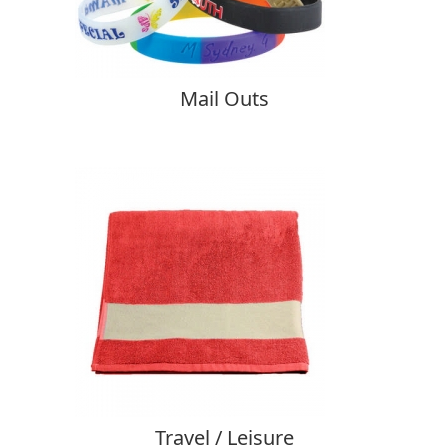
Mail Outs
Travel / Leisure