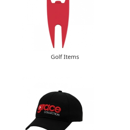
Golf Items