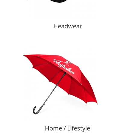
Headwear
Home / Lifestyle