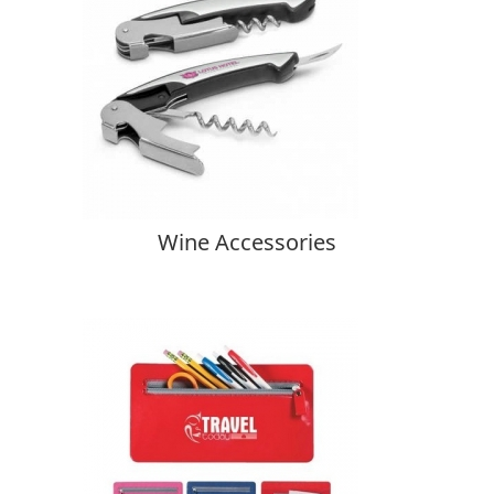
Wine Accessories