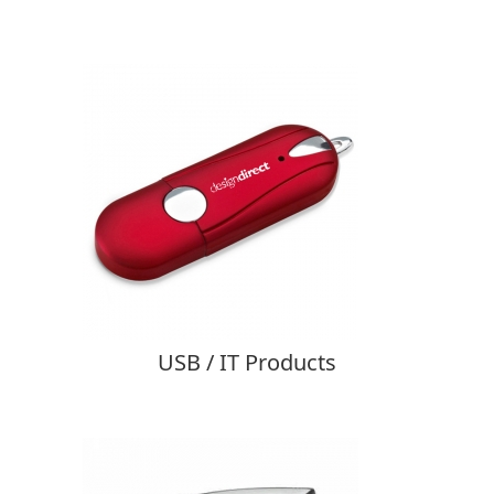
USB / IT Products