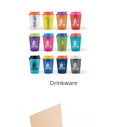
Drinkware