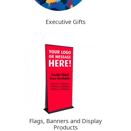
Executive Gifts
Flags, Banners and Display
Products