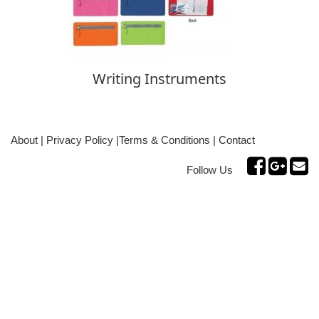
Writing Instruments
About
|
Privacy Policy
|
Terms & Conditions
|
Contact
Follow Us