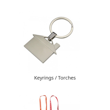
Keyrings / Torches