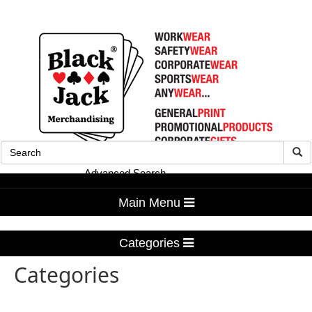
Advanced Search
Main Menu
Categories
Categories