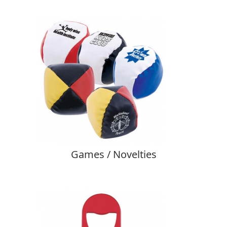
Games / Novelties