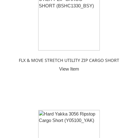
FLX & MOVE STRETCH UTILITY ZIP CARGO SHORT
View Item