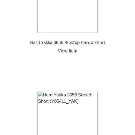
Hard Yakka 3056 Ripstop Cargo Short
View Item