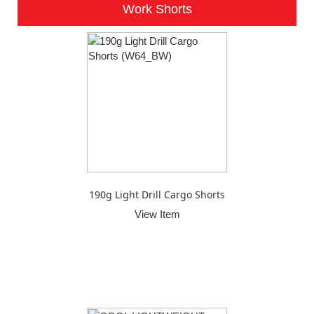
Work Shorts
190g Light Drill Cargo Shorts
View Item