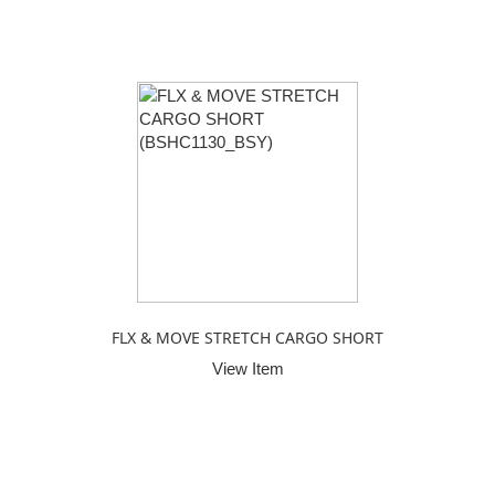
FLX & MOVE STRETCH CARGO SHORT
View Item