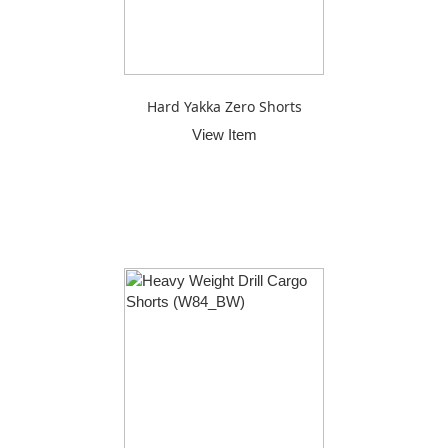
Hard Yakka Zero Shorts
View Item