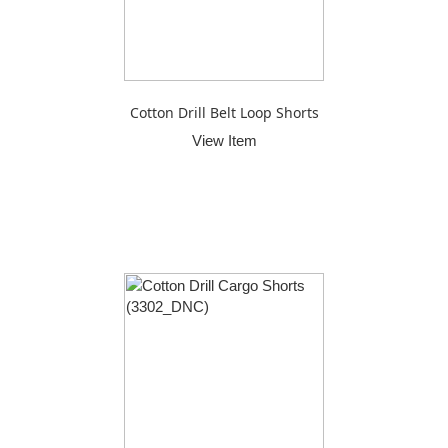
Cotton Drill Belt Loop Shorts
View Item