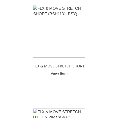
FLX & MOVE STRETCH SHORT
View Item