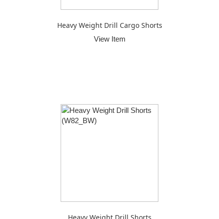
Heavy Weight Drill Cargo Shorts
View Item
Heavy Weight Drill Shorts