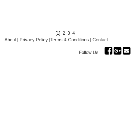
[1]
2
3
4
About
|
Privacy Policy
|
Terms & Conditions
|
Contact
Follow Us