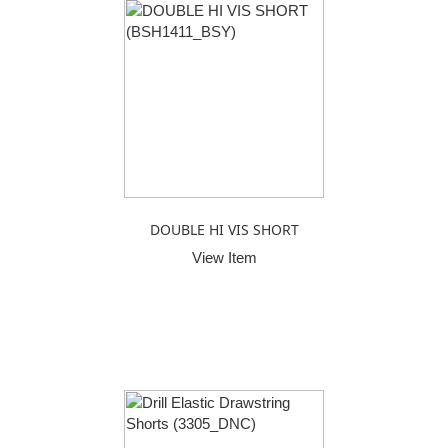
DOUBLE HI VIS SHORT
View Item