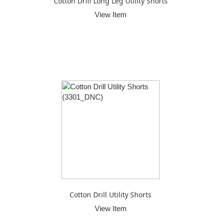
Cotton Drill Long Leg Utility Shorts
View Item
Cotton Drill Utility Shorts
View Item