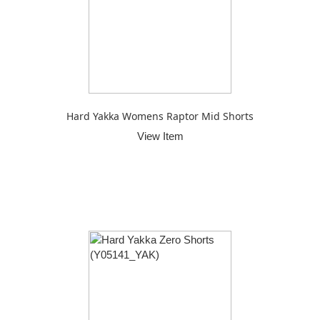
Hard Yakka Womens Raptor Mid Shorts
View Item