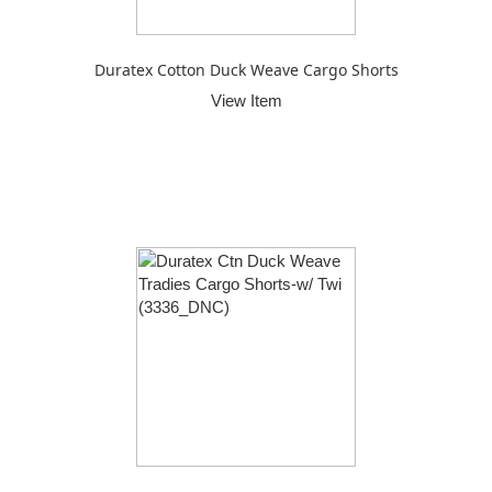
Duratex Cotton Duck Weave Cargo Shorts
View Item