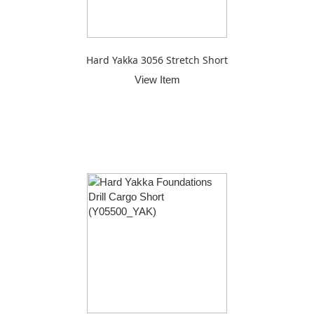
Hard Yakka 3056 Stretch Short
View Item