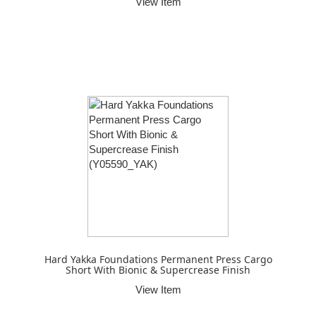
View Item
Hard Yakka Foundations Permanent Press Cargo
Short With Bionic & Supercrease Finish
View Item