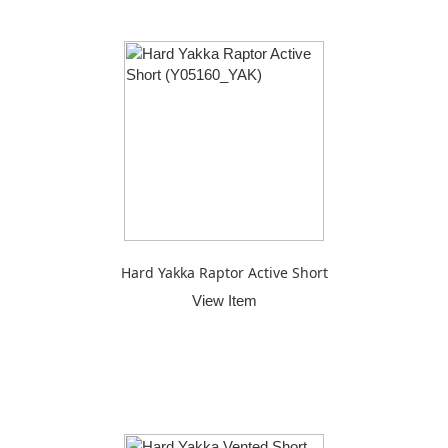
Hard Yakka Raptor Active Short
View Item