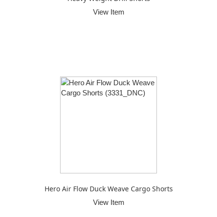
View Item
Hero Air Flow Duck Weave Cargo Shorts
View Item