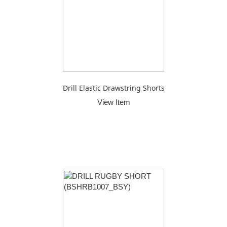
Drill Elastic Drawstring Shorts
View Item