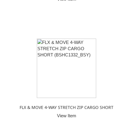
FLX & MOVE 4-WAY STRETCH ZIP CARGO SHORT
View Item