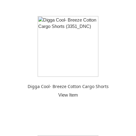
Digga Cool- Breeze Cotton Cargo Shorts
View Item