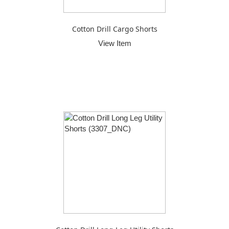
Cotton Drill Cargo Shorts
View Item