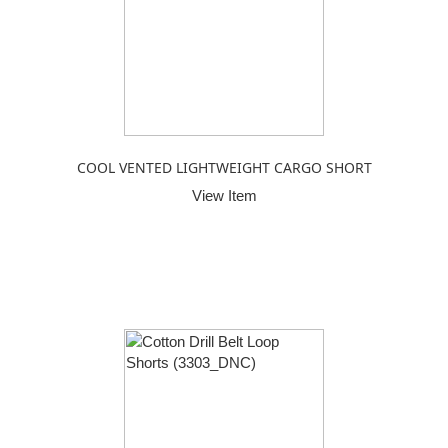
COOL VENTED LIGHTWEIGHT CARGO SHORT
View Item