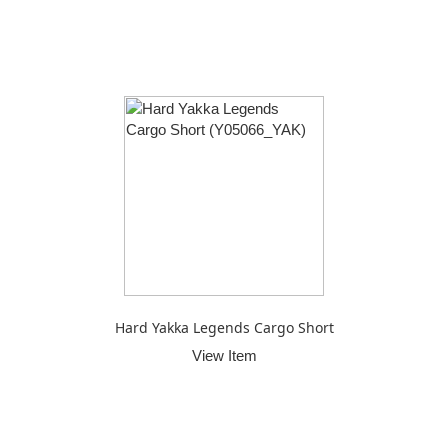
Hard Yakka Legends Cargo Short
View Item