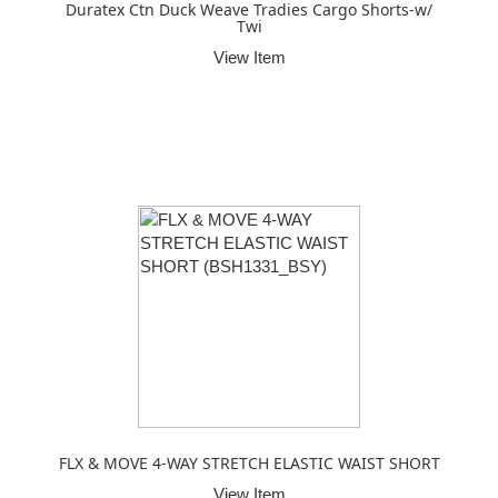
Duratex Ctn Duck Weave Tradies Cargo Shorts-w/
Twi
View Item
FLX & MOVE 4-WAY STRETCH ELASTIC WAIST SHORT
View Item