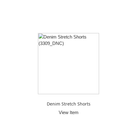
Denim Stretch Shorts
View Item