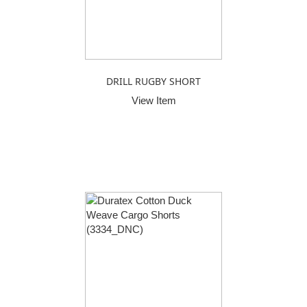
DRILL RUGBY SHORT
View Item