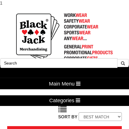
1
Advanced Search
Main Menu
Categories
SORT BY