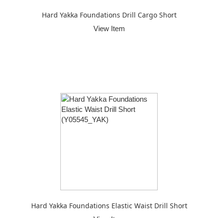
Hard Yakka Foundations Drill Cargo Short
View Item
Hard Yakka Foundations Elastic Waist Drill Short