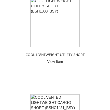
COOL LIGHTWEIGHT UTILITY SHORT
View Item