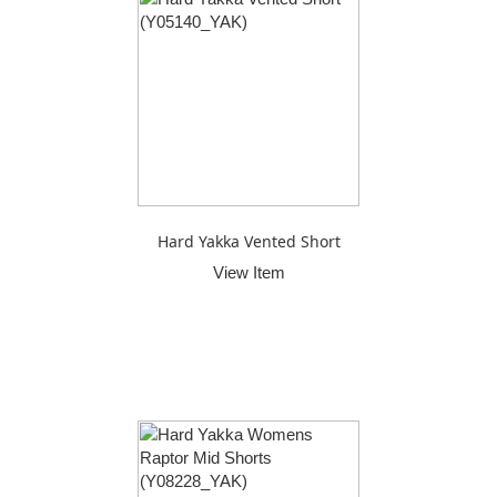
Hard Yakka Vented Short
View Item