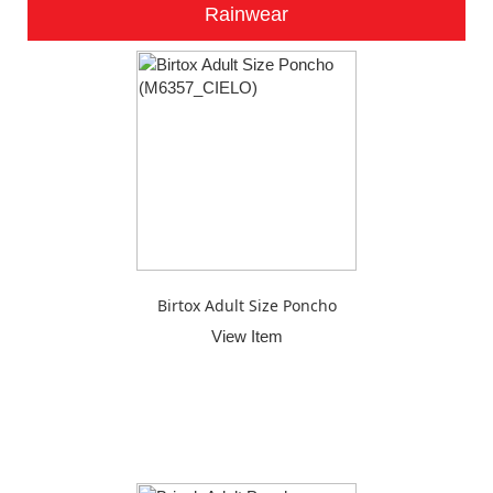
Rainwear
Birtox Adult Size Poncho
View Item