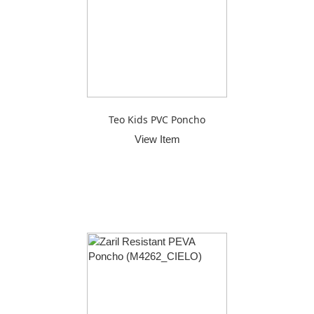
Teo Kids PVC Poncho
View Item