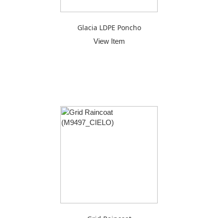
Glacia LDPE Poncho
View Item