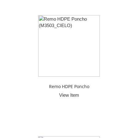
Remo HDPE Poncho
View Item