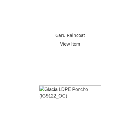
Garu Raincoat
View Item