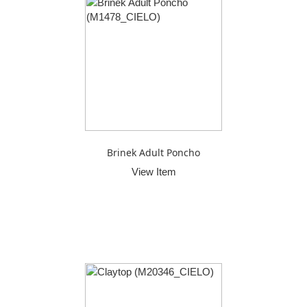
Brinek Adult Poncho
View Item