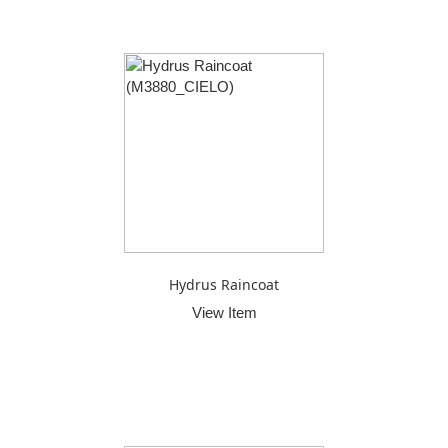
Hydrus Raincoat
View Item