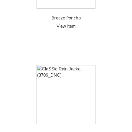
Breeze Poncho
View Item