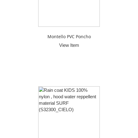
Montello PVC Poncho
View Item