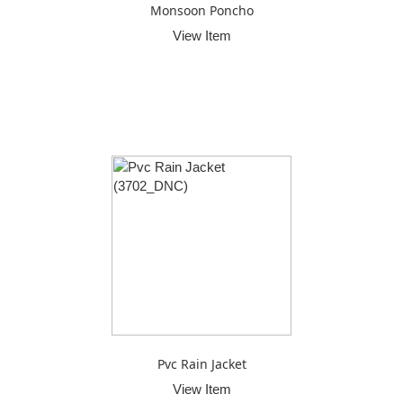
Monsoon Poncho
View Item
Pvc Rain Jacket
View Item