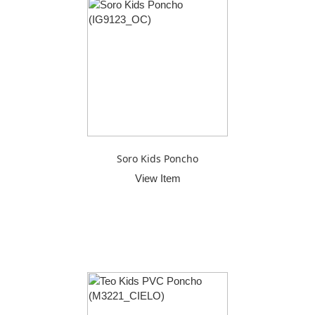
Soro Kids Poncho
View Item