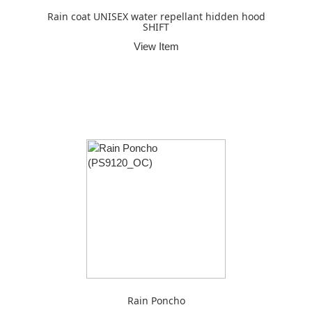
Rain coat UNISEX water repellant hidden hood
SHIFT
View Item
Rain Poncho