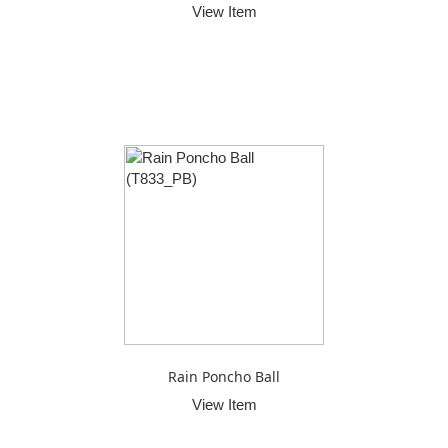
View Item
Rain Poncho Ball
View Item