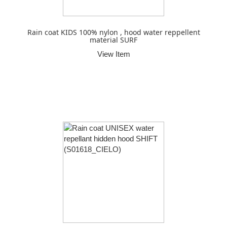
Rain coat KIDS 100% nylon , hood water reppellent
material SURF
View Item