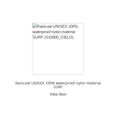
Raincoat UNISEX 100% waterproof nylon material
SURF
View Item