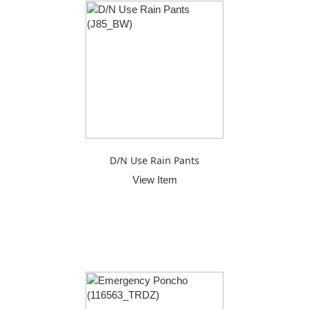
D/N Use Rain Pants
View Item