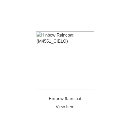
Hinbow Raincoat
View Item