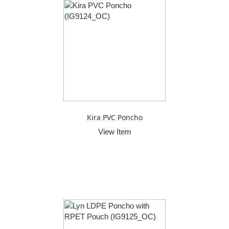
Kira PVC Poncho
View Item