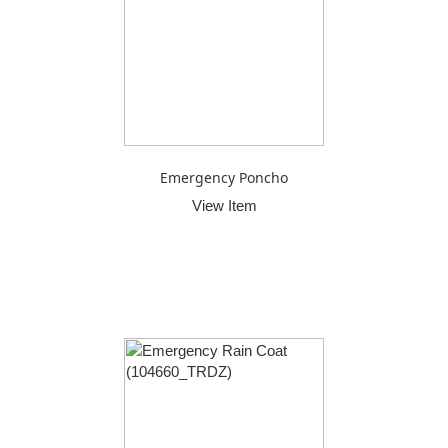
Emergency Poncho
View Item