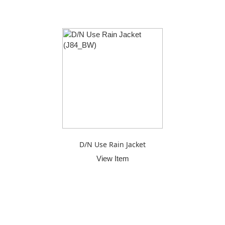
D/N Use Rain Jacket
View Item