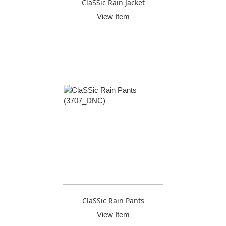
ClaSSic Rain Jacket
View Item
ClaSSic Rain Pants
View Item