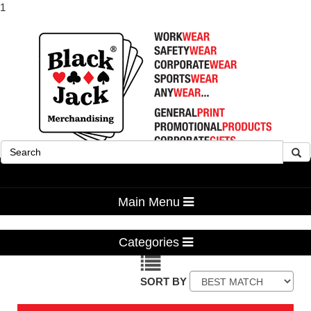
1
Advanced Search
Main Menu
Categories
SORT BY