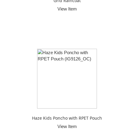
Grid Raincoat
View Item
Haze Kids Poncho with RPET Pouch
View Item