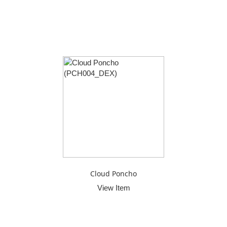
Cloud Poncho
View Item