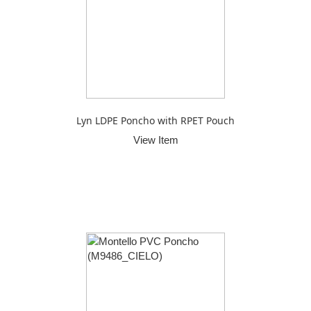
Lyn LDPE Poncho with RPET Pouch
View Item