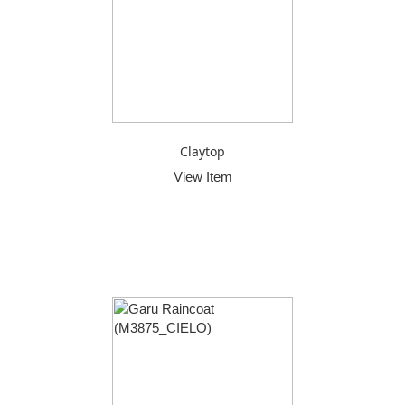
Claytop
View Item