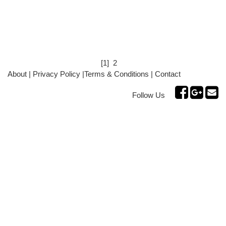
[1]
2
About
|
Privacy Policy
|
Terms & Conditions
|
Contact
Follow Us