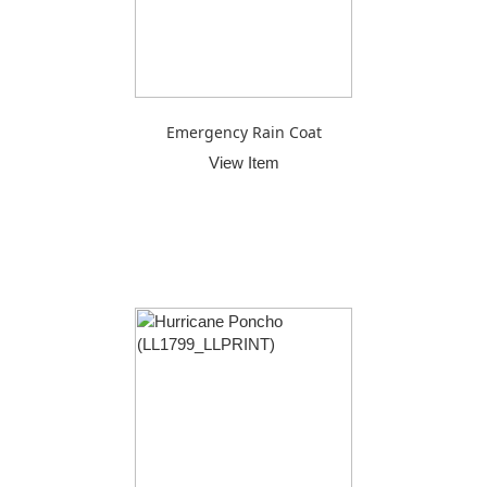
Emergency Rain Coat
View Item