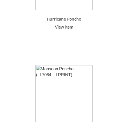
Hurricane Poncho
View Item