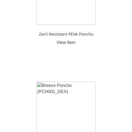
Zaril Resistant PEVA Poncho
View Item