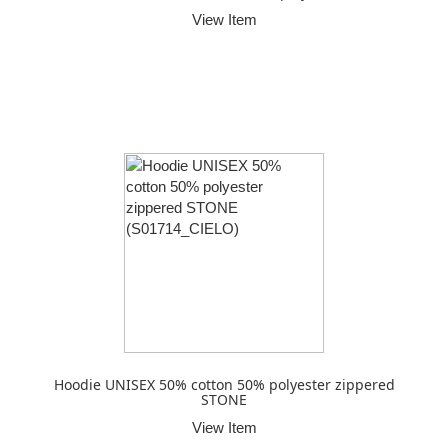
View Item
Hoodie UNISEX 50% cotton 50% polyester zippered
STONE
View Item