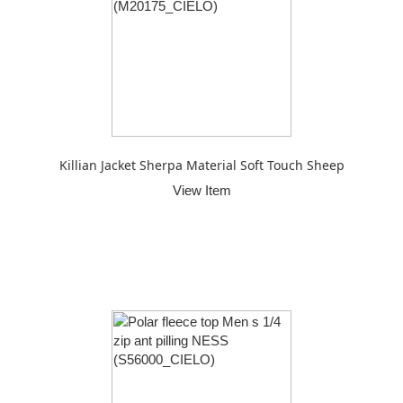
Killian Jacket Sherpa Material Soft Touch Sheep
View Item