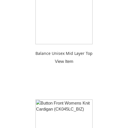
Balance Unisex Mid Layer Top
View Item