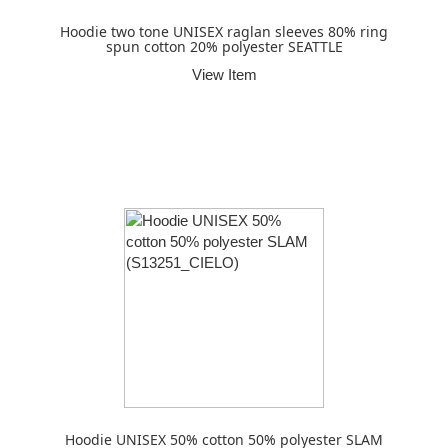
Hoodie two tone UNISEX raglan sleeves 80% ring
spun cotton 20% polyester SEATTLE
View Item
Hoodie UNISEX 50% cotton 50% polyester SLAM