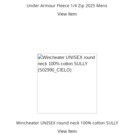
Under Armour Fleece 1/4 Zip 2025 Mens
View Item
Wincheater UNISEX round neck 100% cotton SULLY
View Item