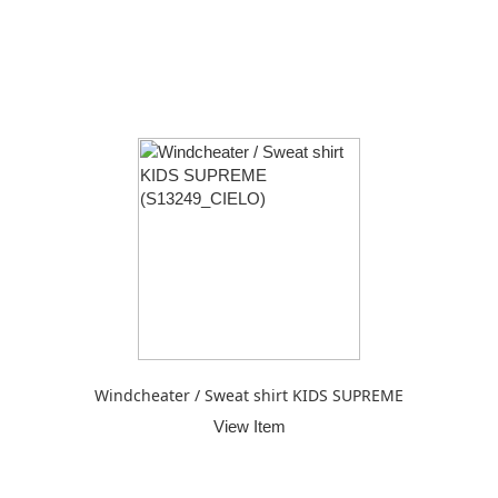
Windcheater / Sweat shirt KIDS SUPREME
View Item