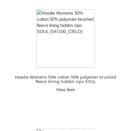
Hoodie Womens 50% cotton 50% polyester brushed
fleece lining hidden zipo SOUL
View Item