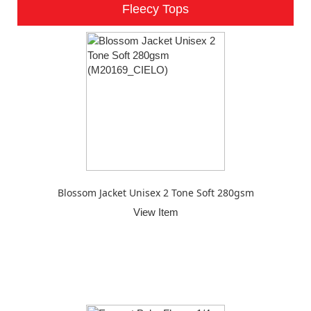
Fleecy Tops
Blossom Jacket Unisex 2 Tone Soft 280gsm
View Item