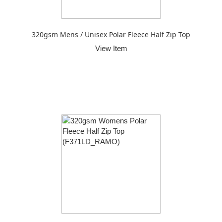
320gsm Mens / Unisex Polar Fleece Half Zip Top
View Item