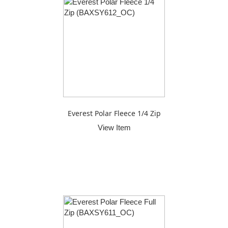
Everest Polar Fleece 1/4 Zip
View Item