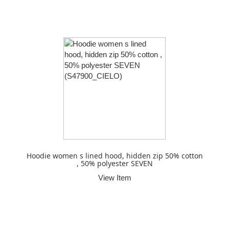
Hoodie women s lined hood, hidden zip 50% cotton
, 50% polyester SEVEN
View Item