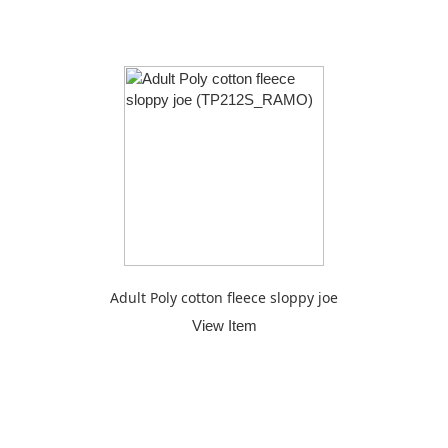
Adult Poly cotton fleece sloppy joe
View Item