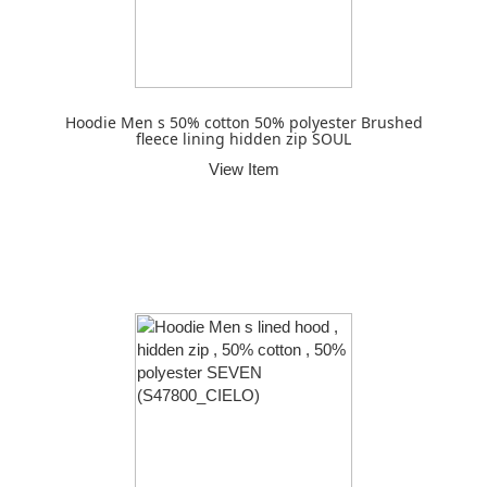
Hoodie Men s 50% cotton 50% polyester Brushed
fleece lining hidden zip SOUL
View Item