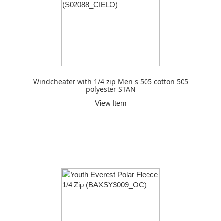
Windcheater with 1/4 zip Men s 505 cotton 505
polyester STAN
View Item