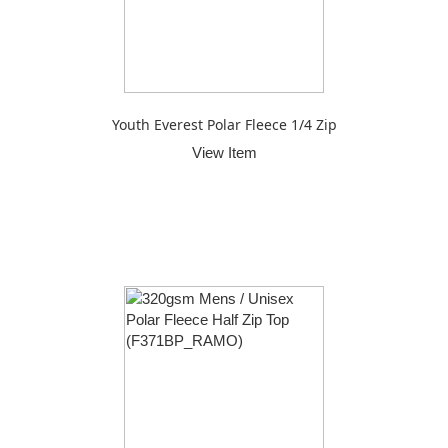
Youth Everest Polar Fleece 1/4 Zip
View Item