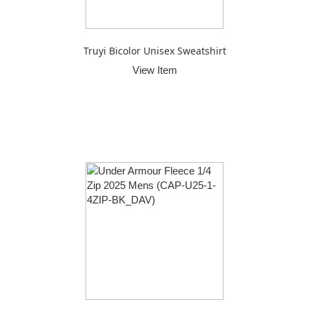
Truyi Bicolor Unisex Sweatshirt
View Item