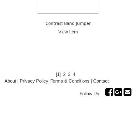
Contrast Band Jumper
View Item
[1]
2
3
4
About
|
Privacy Policy
|
Terms & Conditions
|
Contact
Follow Us