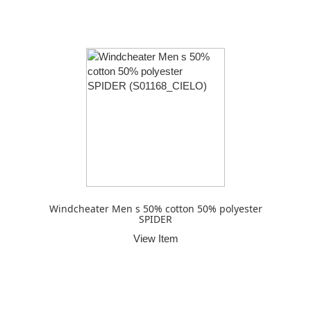
Windcheater Men s 50% cotton 50% polyester
SPIDER
View Item