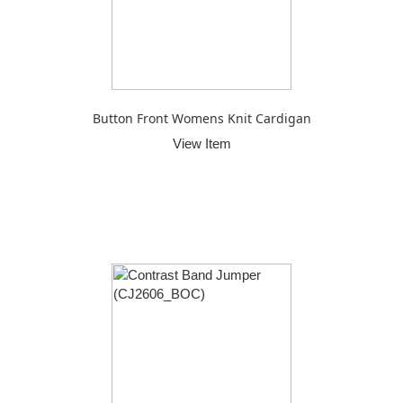
Button Front Womens Knit Cardigan
View Item