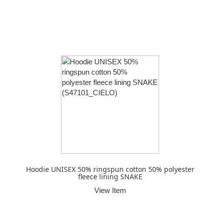
Hoodie UNISEX 50% ringspun cotton 50% polyester
fleece lining SNAKE
View Item