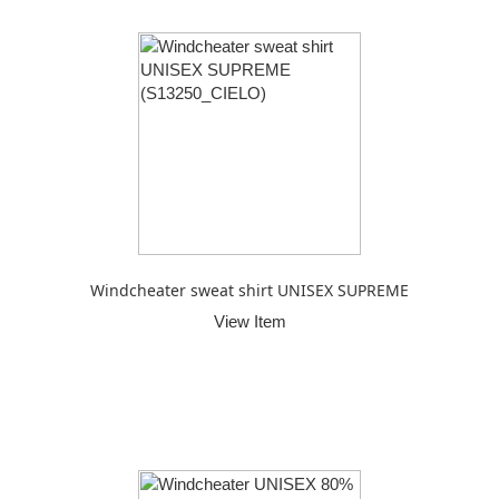
Windcheater sweat shirt UNISEX SUPREME
View Item