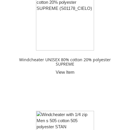
Windcheater UNISEX 80% cotton 20% polyester
SUPREME
View Item