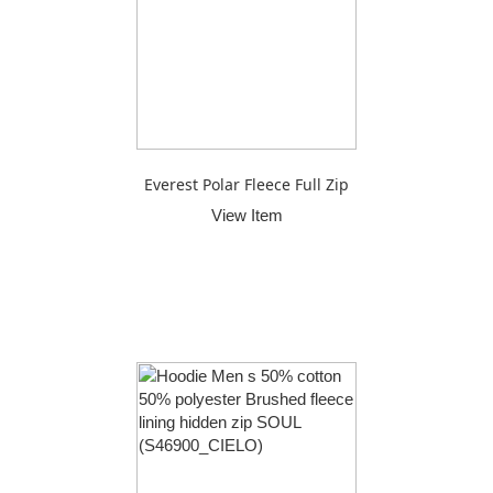
Everest Polar Fleece Full Zip
View Item