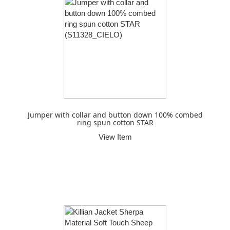
Jumper with collar and button down 100% combed
ring spun cotton STAR
View Item