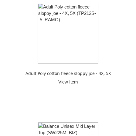
Adult Poly cotton fleece sloppy joe - 4X, 5X
View Item