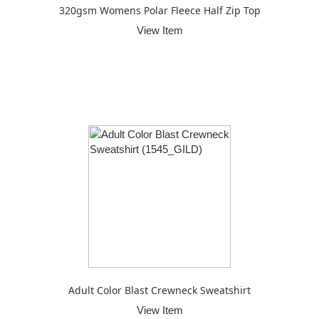
320gsm Womens Polar Fleece Half Zip Top
View Item
Adult Color Blast Crewneck Sweatshirt
View Item