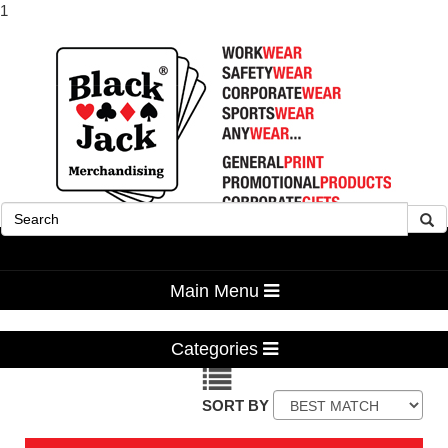
1
Advanced Search
Main Menu
Categories
SORT BY