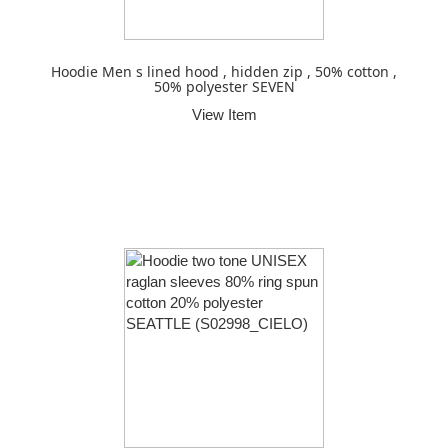
Hoodie Men s lined hood , hidden zip , 50% cotton ,
50% polyester SEVEN
View Item