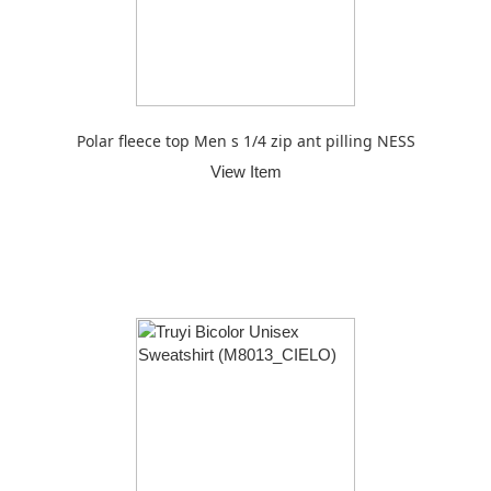
Polar fleece top Men s 1/4 zip ant pilling NESS
View Item