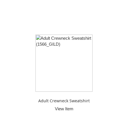
Adult Crewneck Sweatshirt
View Item