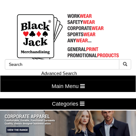
Advanced Search
Main Menu
Categories