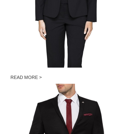
READ MORE >