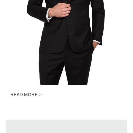
READ MORE >