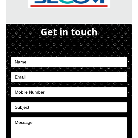
Get in touch