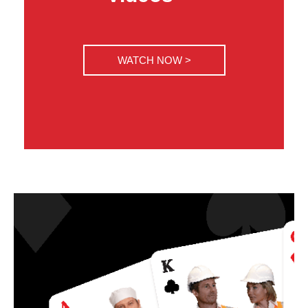
WATCH NOW >