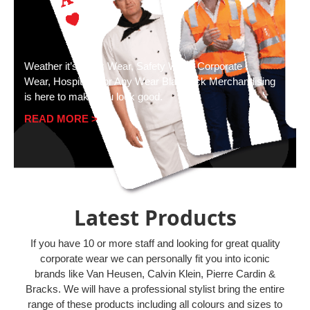
Weather it’s Work Wear, Safety Wear, Corporate
Wear, Hospitality or Any Wear Blackjack Merchandising
is here to make you look good.
READ MORE >
Latest Products
If you have 10 or more staff and looking for great quality
corporate wear we can personally fit you into iconic
brands like Van Heusen, Calvin Klein, Pierre Cardin &
Bracks. We will have a professional stylist bring the entire
range of these products including all colours and sizes to