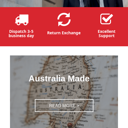
Dispatch 3-5
Excellent
Return Exchange
business day
Support
Australia Made
READ MORE >