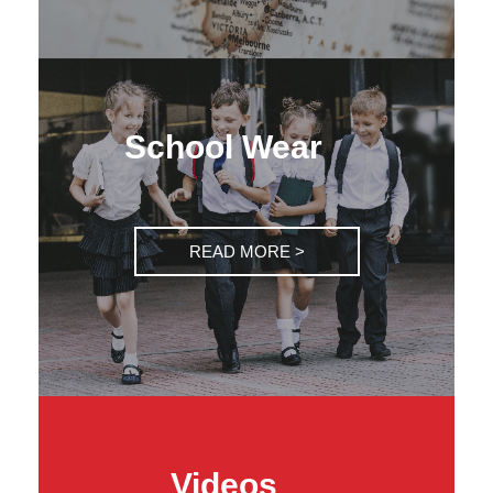
School Wear
READ MORE >
Videos