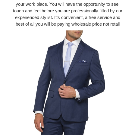
your work place. You will have the opportunity to see,
touch and feel before you are professionally fitted by our
experienced stylist. It’s convenient, a free service and
best of all you will be paying wholesale price not retail