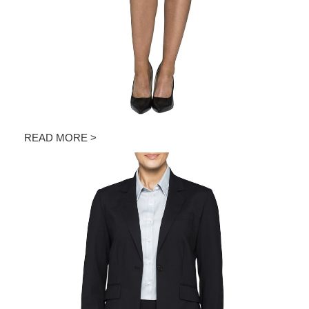
READ MORE >