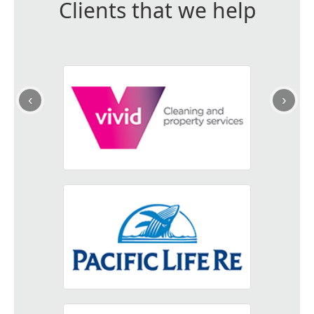
Clients that we help
‹
›