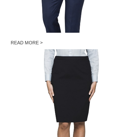
READ MORE >