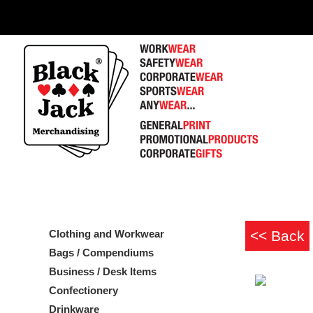
Clothing and Workwear
Bags / Compendiums
Business / Desk Items
Confectionery
Drinkware