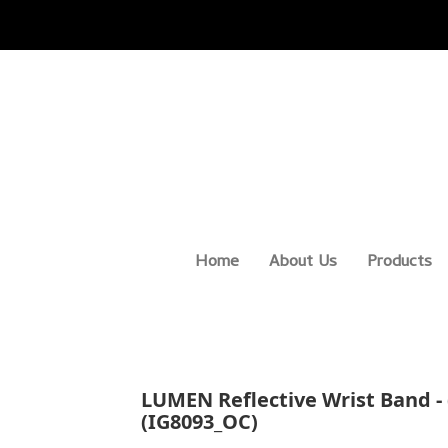
Home
About Us
Products
LUMEN Reflective Wrist Band - (
(IG8093_OC)