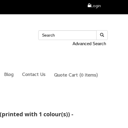
Login
Advanced Search
Blog
Contact Us
Quote Cart
(0 items)
printed with 1 colour(s)) -