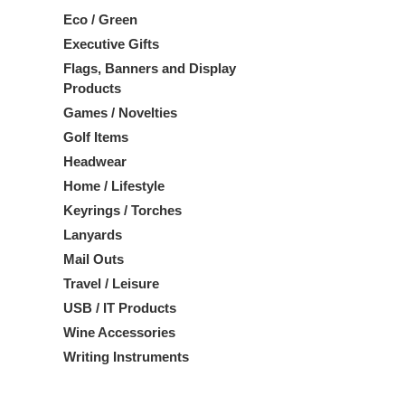
Eco / Green
Executive Gifts
Flags, Banners and Display
Products
Games / Novelties
Golf Items
Headwear
Home / Lifestyle
Keyrings / Torches
Lanyards
Mail Outs
Travel / Leisure
USB / IT Products
Wine Accessories
Writing Instruments