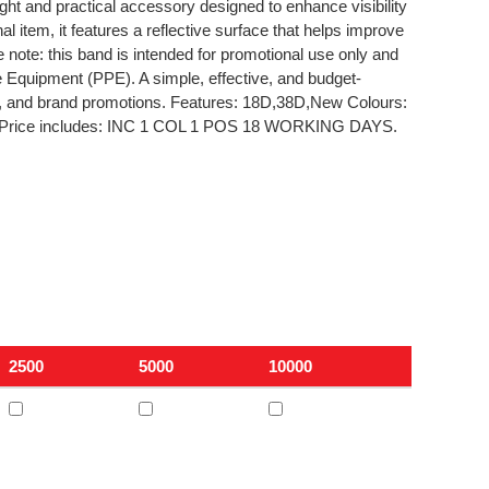
ht and practical accessory designed to enhance visibility
al item, it features a reflective surface that helps improve
e note: this band is intended for promotional use only and
ve Equipment (PPE). A simple, effective, and budget-
s, and brand promotions. Features: 18D,38D,New Colours:
 Price includes: INC 1 COL 1 POS 18 WORKING DAYS.
2500
5000
10000