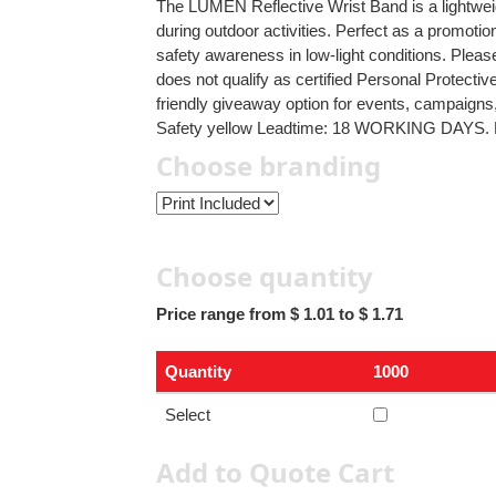
The LUMEN Reflective Wrist Band is a lightweig
during outdoor activities. Perfect as a promotion
safety awareness in low-light conditions. Pleas
does not qualify as certified Personal Protecti
friendly giveaway option for events, campaign
Safety yellow Leadtime: 18 WORKING DAYS.
Choose branding
Choose quantity
Price range from $ 1.01 to $ 1.71
Quantity
1000
Select
Add to Quote Cart