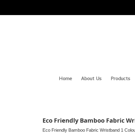
Home
About Us
Products
Eco Friendly Bamboo Fabric Wri
Eco Friendly Bamboo Fabric Wristband 1 Colou