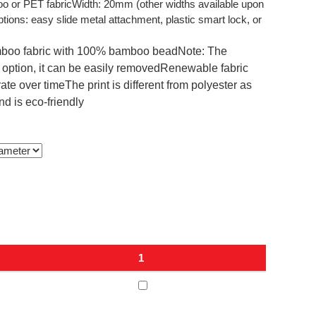
 or PET fabricWidth: 20mm (other widths available upon
ons: easy slide metal attachment, plastic smart lock, or
boo fabric with 100% bamboo beadNote: The
k option, it can be easily removedRenewable fabric
e over timeThe print is different from polyester as
nd is eco-friendly
1