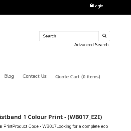
Login
Advanced Search
Blog
Contact Us
Quote Cart
(0 items)
stband 1 Colour Print - (WB017_EZI)
r PrintProduct Code - WB017Looking for a complete eco