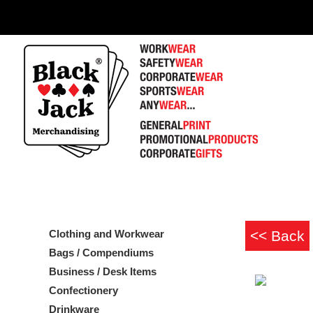
Clothing and Workwear
Bags / Compendiums
Business / Desk Items
Confectionery
Drinkware