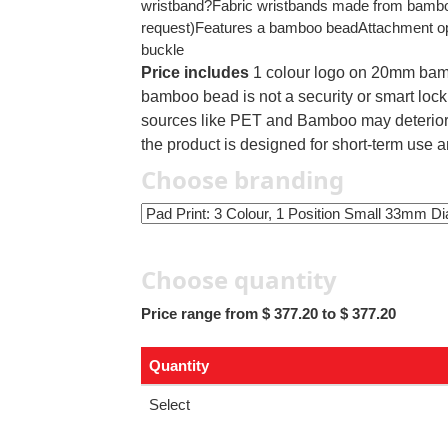
wristband?Fabric wristbands made from bamboo
request)Features a bamboo beadAttachment opti
buckle
Price includes
1 colour logo on 20mm bam
bamboo bead is not a security or smart loc
sources like PET and Bamboo may deteriorat
the product is designed for short-term use a
Choose branding
Choose quantity
Price range from $ 377.20 to $ 377.20
Quantity
Select