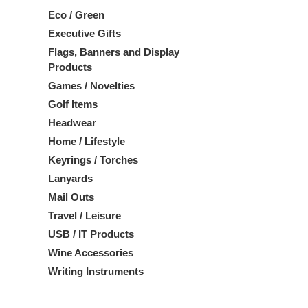
Eco / Green
Executive Gifts
Flags, Banners and Display
Products
Games / Novelties
Golf Items
Headwear
Home / Lifestyle
Keyrings / Torches
Lanyards
Mail Outs
Travel / Leisure
USB / IT Products
Wine Accessories
Writing Instruments