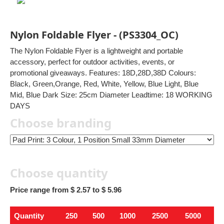
Nylon Foldable Flyer - (PS3304_OC)
The Nylon Foldable Flyer is a lightweight and portable
accessory, perfect for outdoor activities, events, or
promotional giveaways. Features: 18D,28D,38D Colours:
Black, Green,Orange, Red, White, Yellow, Blue Light, Blue
Mid, Blue Dark Size: 25cm Diameter Leadtime: 18 WORKING
DAYS
Choose branding
Choose quantity
Price range from $ 2.57 to $ 5.96
Quantity
250
500
1000
2500
5000