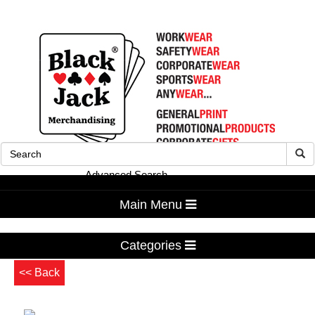
Advanced Search
Main Menu
Categories