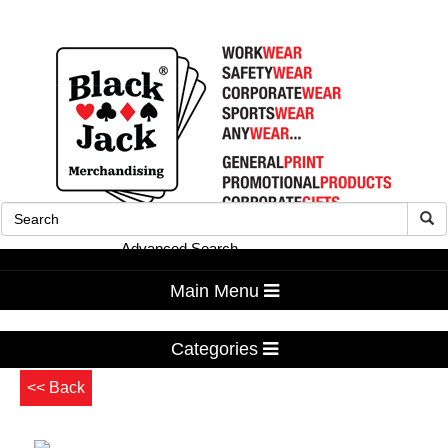
Advanced Search
Main Menu
Categories