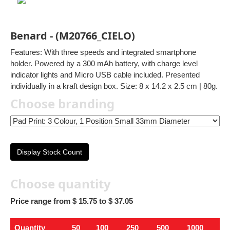
Benard - (M20766_CIELO)
Features: With three speeds and integrated smartphone
holder. Powered by a 300 mAh battery, with charge level
indicator lights and Micro USB cable included. Presented
individually in a kraft design box. Size: 8 x 14.2 x 2.5 cm | 80g.
Choose branding
Display Stock Count
Choose quantity
Price range from $ 15.75 to $ 37.05
Quantity
50
100
250
500
1000