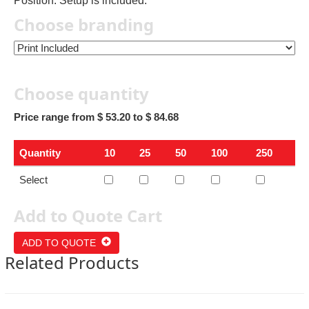
Position. Setup is included.
Choose branding
Choose quantity
Price range from $ 53.20 to $ 84.68
Quantity
10
25
50
100
250
Select
Add to Quote Cart
ADD TO QUOTE
Related Products