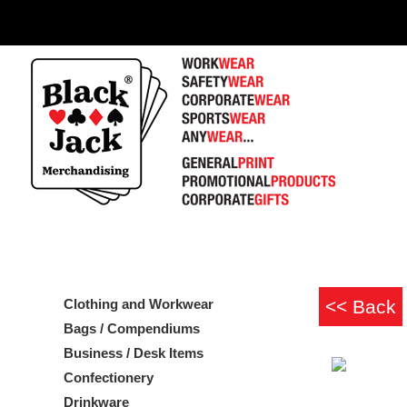
Clothing and Workwear
Bags / Compendiums
Business / Desk Items
Confectionery
Drinkware