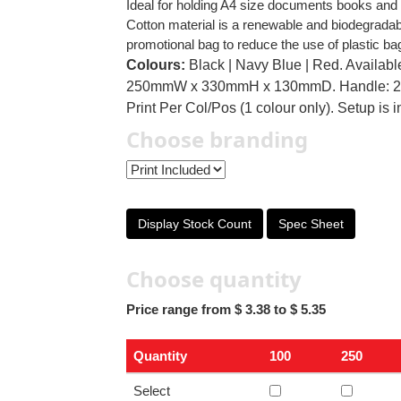
Ideal for holding A4 size documents books and 
Cotton material is a renewable and biodegradab
promotional bag to reduce the use of plastic ba
Colours:
Black | Navy Blue | Red. Available
250mmW x 330mmH x 130mmD. Handle: 25
Print Per Col/Pos (1 colour only). Setup is 
Choose branding
Display Stock Count
Spec Sheet
Choose quantity
Price range from $ 3.38 to $ 5.35
Quantity
100
250
Select