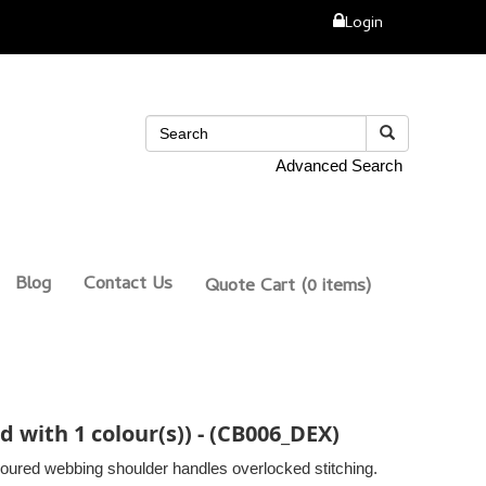
Login
Advanced Search
Blog
Contact Us
Quote Cart
(0 items)
d with 1 colour(s)) - (CB006_DEX)
oured webbing shoulder handles overlocked stitching.