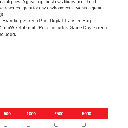
catalogues. A great bag for shows library and church.
le resource great for any environmental events a great
gs.
 Branding: Screen Print,Digital Transfer. Bag:
mmW x 450mmL. Price includes: Same Day Screen
included.
500
1000
2500
5000