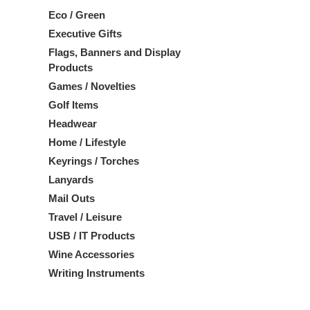
Eco / Green
Executive Gifts
Flags, Banners and Display
Products
Games / Novelties
Golf Items
Headwear
Home / Lifestyle
Keyrings / Torches
Lanyards
Mail Outs
Travel / Leisure
USB / IT Products
Wine Accessories
Writing Instruments