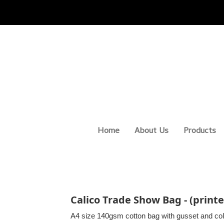
Home
About Us
Products
Calico Trade Show Bag - (printe
A4 size 140gsm cotton bag with gusset and col