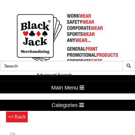
Advanced Search
Main Menu
Categories