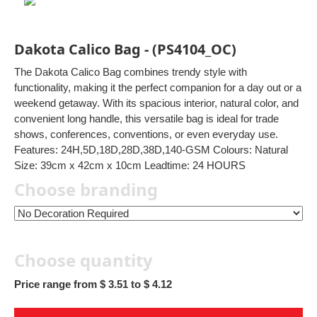
Dakota Calico Bag - (PS4104_OC)
The Dakota Calico Bag combines trendy style with
functionality, making it the perfect companion for a day out or a
weekend getaway. With its spacious interior, natural color, and
convenient long handle, this versatile bag is ideal for trade
shows, conferences, conventions, or even everyday use.
Features: 24H,5D,18D,28D,38D,140-GSM Colours: Natural
Size: 39cm x 42cm x 10cm Leadtime: 24 HOURS
Choose branding
Choose quantity
Price range from $ 3.51 to $ 4.12