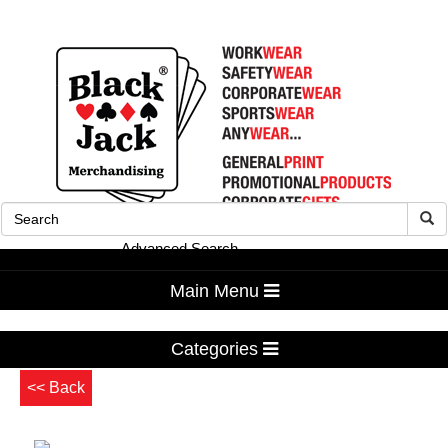
Advanced Search
Main Menu
Categories