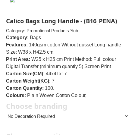
Calico Bags Long Handle - (B16_PENA)
Category: Promotional Products Sub
Category:
Bags
Features:
140gsm cotton Without gusset Long handle
Size: W38 x H42.5 cm.
Print Area:
W25 x H25 cm Print Method: Full colour
Digital Transfer (minimum quantiy 5) Screen Print
Carton Size(CM):
44x41x17
Carton Weight(KG):
7
Carton Quantity:
100.
Colours:
Plain Woven Cotton Colour,
Choose branding