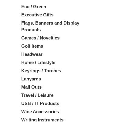
Eco / Green
Executive Gifts
Flags, Banners and Display
Products
Games / Novelties
Golf Items
Headwear
Home / Lifestyle
Keyrings / Torches
Lanyards
Mail Outs
Travel / Leisure
USB / IT Products
Wine Accessories
Writing Instruments