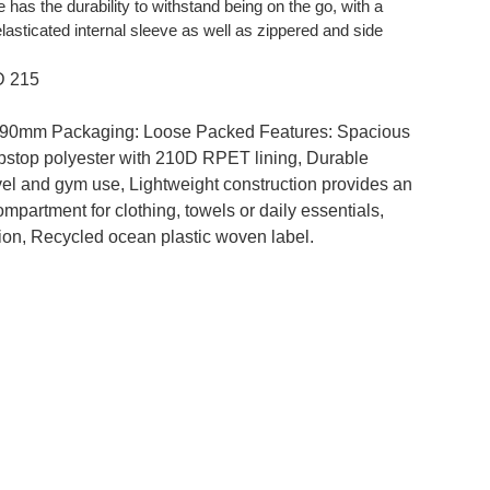
 has the durability to withstand being on the go, with a
sticated internal sleeve as well as zippered and side
D 215
 90mm Packaging: Loose Packed Features: Spacious
ipstop polyester with 210D RPET lining, Durable
avel and gym use, Lightweight construction provides an
mpartment for clothing, towels or daily essentials,
tion, Recycled ocean plastic woven label.