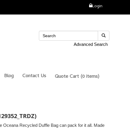
Login
Advanced Search
Blog
Contact Us
Quote Cart
(0 items)
(129352_TRDZ)
he Oceana Recycled Duffle Bag can pack for it all. Made