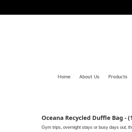
Home
About Us
Products
Oceana Recycled Duffle Bag - 
Gym trips, overnight stays or busy days out, t