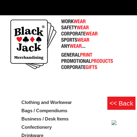
Clothing and Workwear
Bags / Compendiums
Business / Desk Items
Confectionery
Drinkware