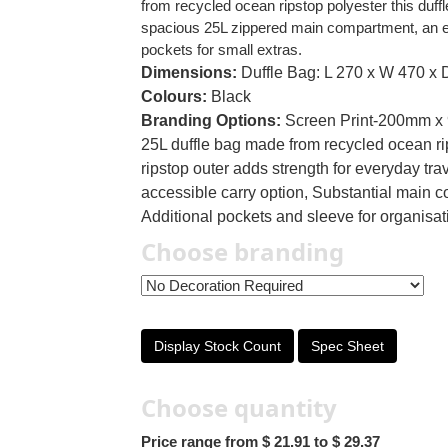
from recycled ocean ripstop polyester this duffle
spacious 25L zippered main compartment, an ela
pockets for small extras.
Dimensions:
Duffle Bag: L 270 x W 470 x 
Colours:
Black
Branding Options:
Screen Print-200mm x
25L duffle bag made from recycled ocean r
ripstop outer adds strength for everyday tr
accessible carry option, Substantial main co
Additional pockets and sleeve for organisa
Choose branding
Display Stock Count
Spec Sheet
Choose quantity
Price range from $ 21.91 to $ 29.37